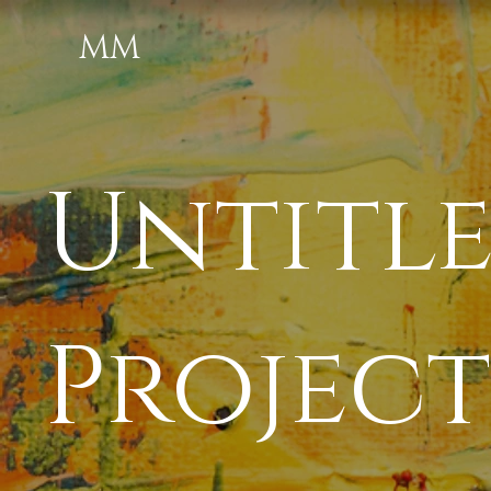
MM
Untitl
Project