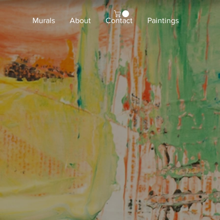
Murals
About
Contact
Paintings