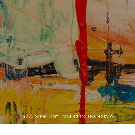
© 2035 by Rei Hiromi. Powered and secured by
Wix