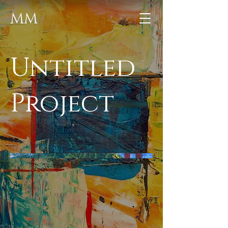
MM
Untitled
Project